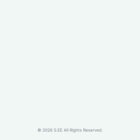
©
2026
S.EE All Rights Reserved.