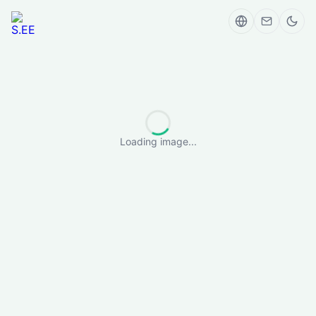
Loading image...