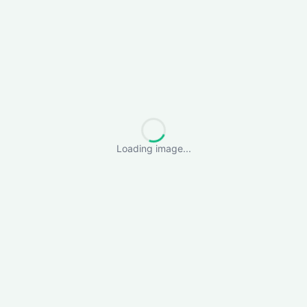
Loading image...