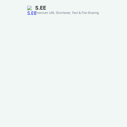
S.EE
Premium URL Shortener, Text & File Sharing