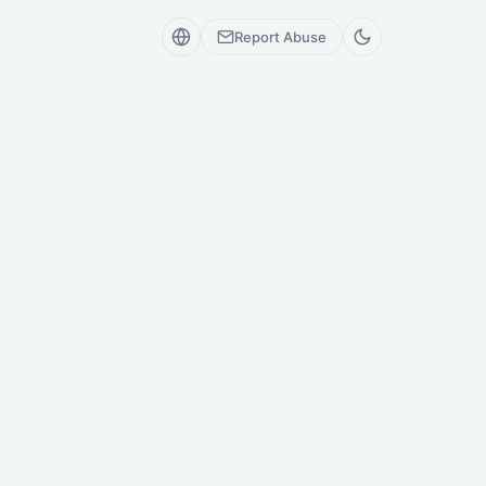
Report Abuse