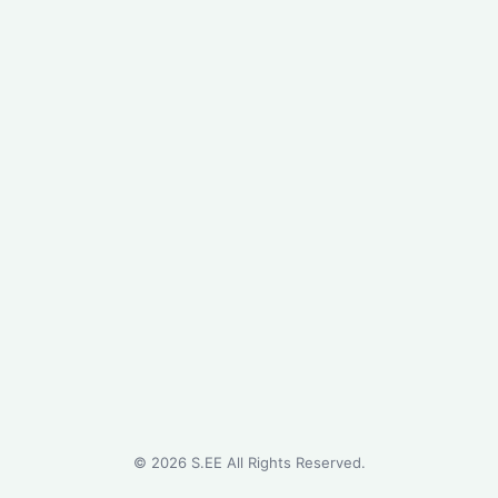
©
2026
S.EE All Rights Reserved.