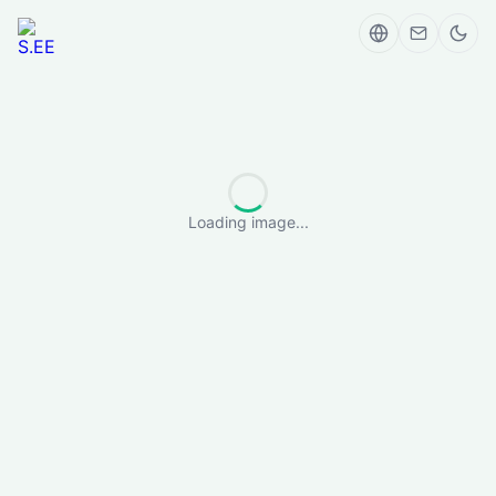
Loading image...