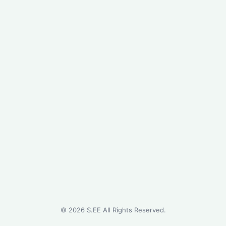
©
2026
S.EE All Rights Reserved.