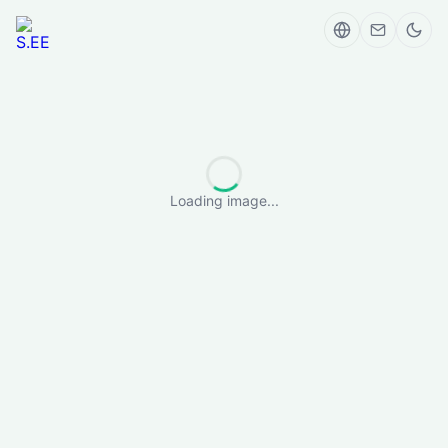
Loading image...