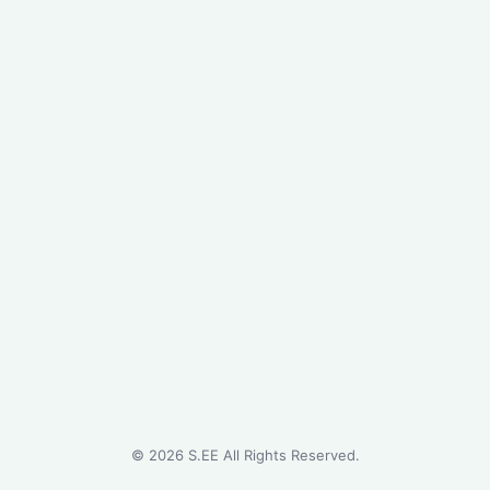
©
2026
S.EE All Rights Reserved.