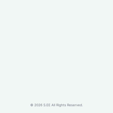
©
2026
S.EE All Rights Reserved.