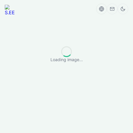
Loading image...