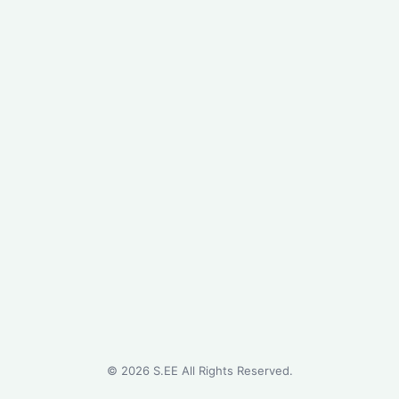
©
2026
S.EE All Rights Reserved.