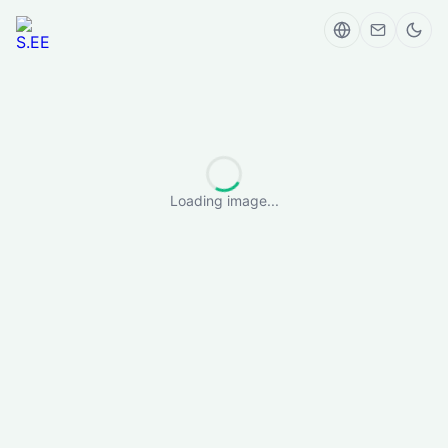
Loading image...