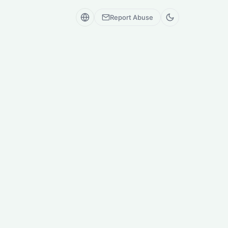
Report Abuse