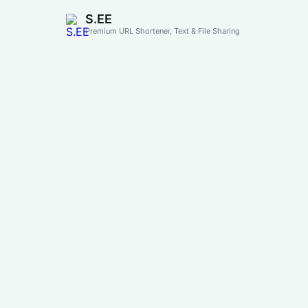
S.EE
Premium URL Shortener, Text & File Sharing