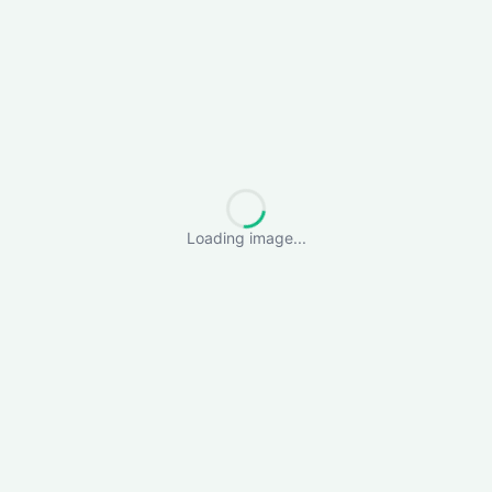
Loading image...