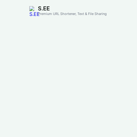
S.EE
Premium URL Shortener, Text & File Sharing