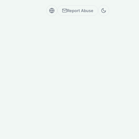
Report Abuse