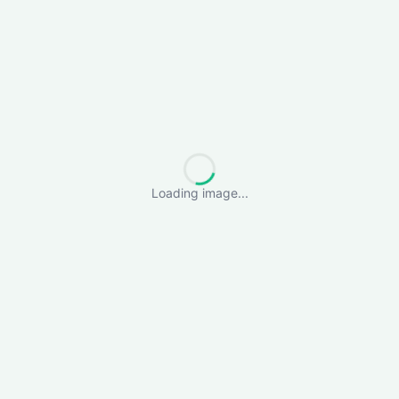
Loading image...