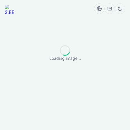
Loading image...