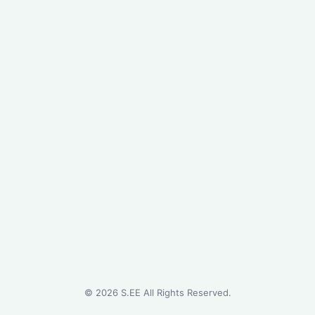
©
2026
S.EE All Rights Reserved.