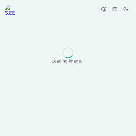
Loading image...