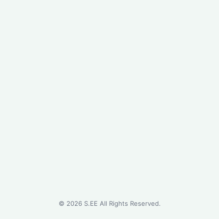
©
2026
S.EE All Rights Reserved.