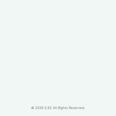
©
2026
S.EE All Rights Reserved.