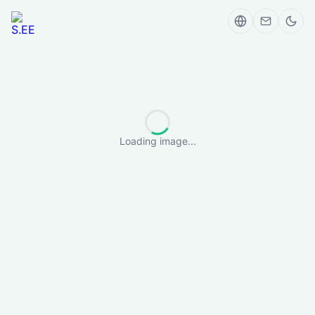
Loading image...