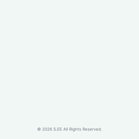
©
2026
S.EE All Rights Reserved.