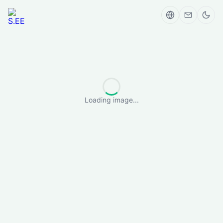
Loading image...