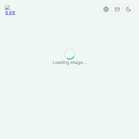
Loading image...