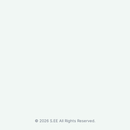
©
2026
S.EE All Rights Reserved.