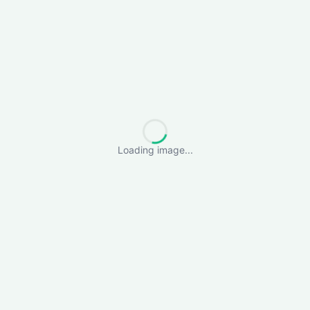
Loading image...