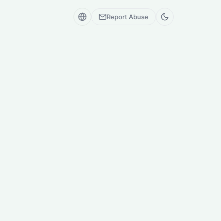
Report Abuse