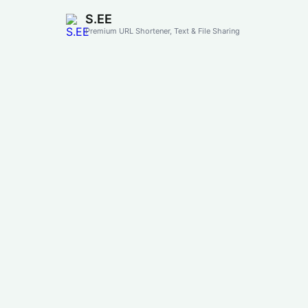
S.EE
Premium URL Shortener, Text & File Sharing