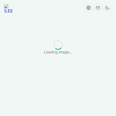
Loading image...