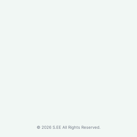
©
2026
S.EE All Rights Reserved.