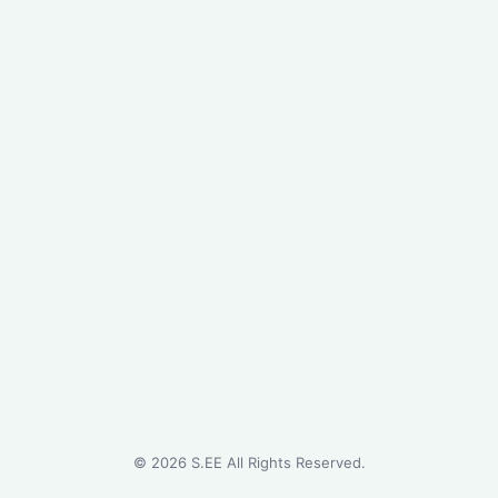
©
2026
S.EE All Rights Reserved.