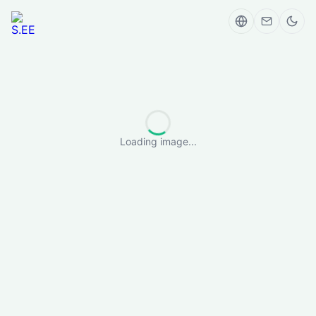
Loading image...