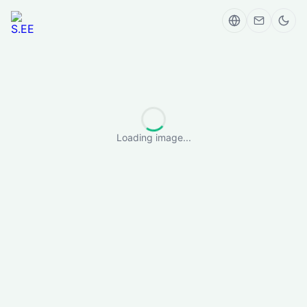
Loading image...