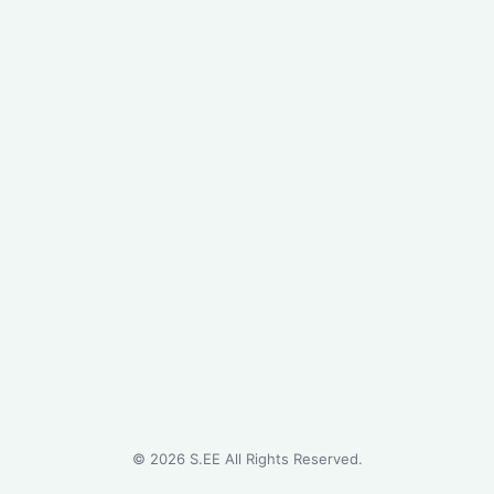
©
2026
S.EE All Rights Reserved.