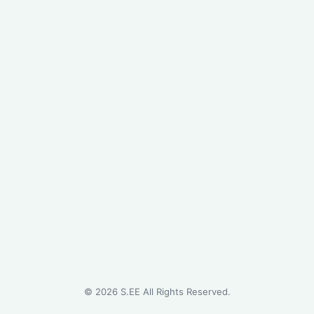
©
2026
S.EE All Rights Reserved.