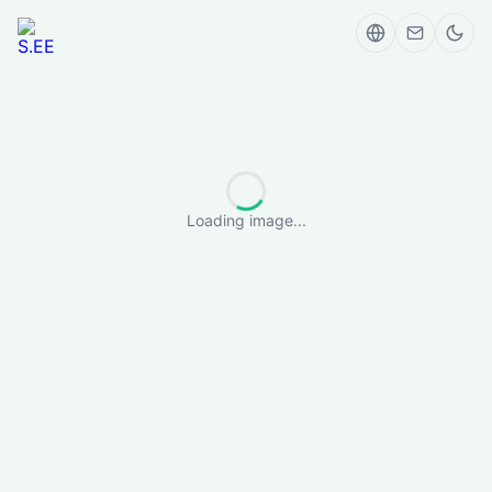
Loading image...