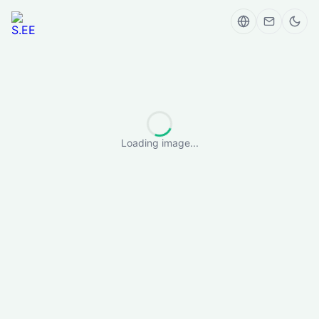
Loading image...