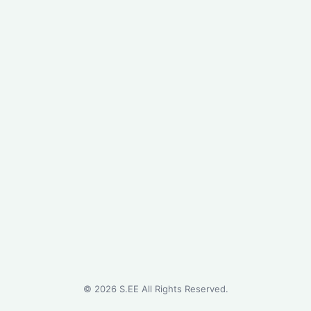
©
2026
S.EE All Rights Reserved.