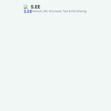
S.EE
Premium URL Shortener, Text & File Sharing