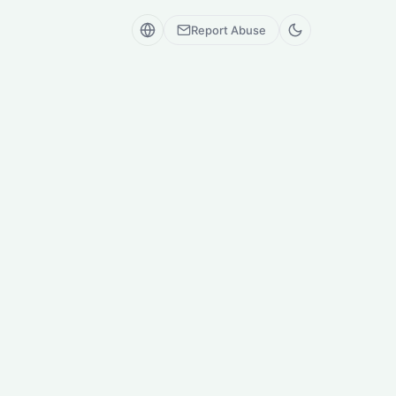
Report Abuse