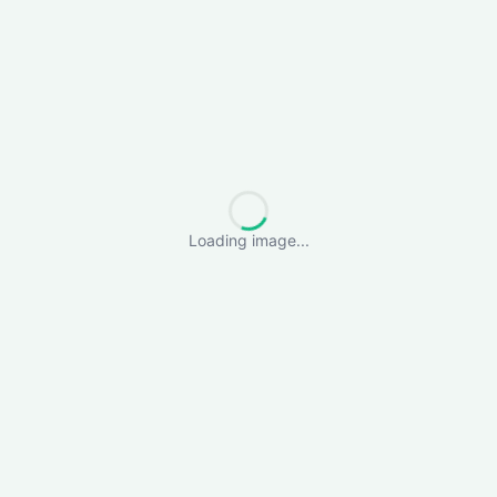
Loading image...