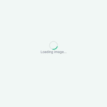
Loading image...