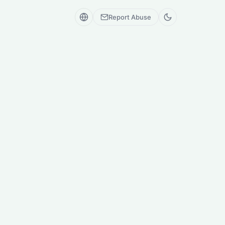
Report Abuse