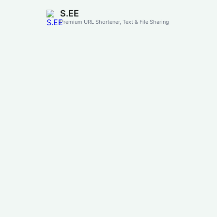
S.EE
Premium URL Shortener, Text & File Sharing