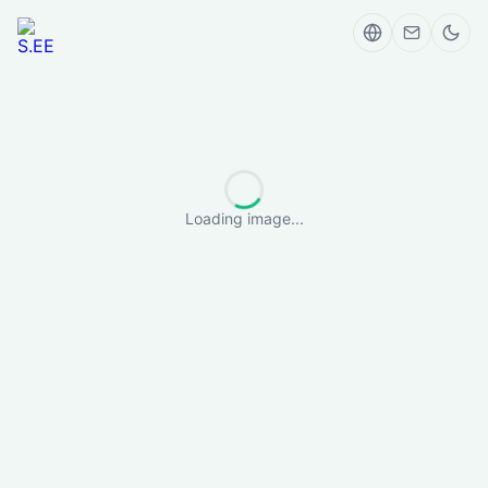
Loading image...