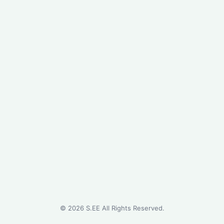
©
2026
S.EE All Rights Reserved.