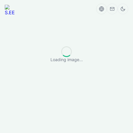
Loading image...