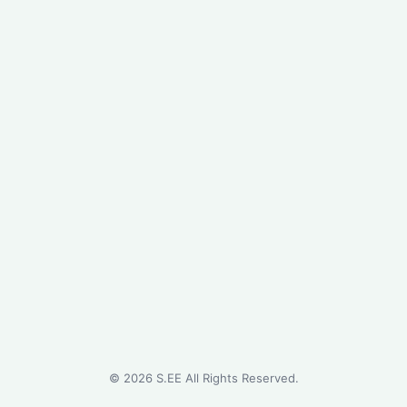
©
2026
S.EE All Rights Reserved.