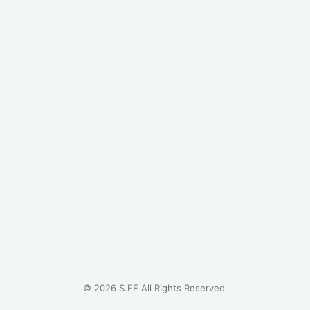
©
2026
S.EE All Rights Reserved.