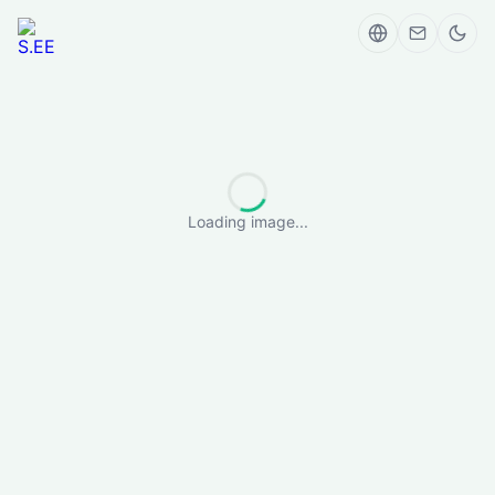
Loading image...