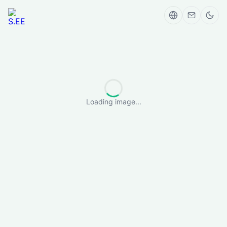
Loading image...