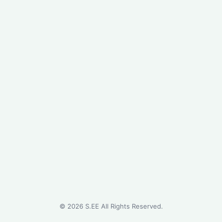
©
2026
S.EE All Rights Reserved.