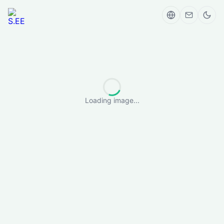
Loading image...