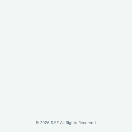
©
2026
S.EE All Rights Reserved.