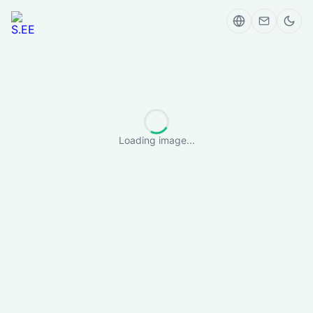
Loading image...