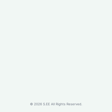
©
2026
S.EE All Rights Reserved.