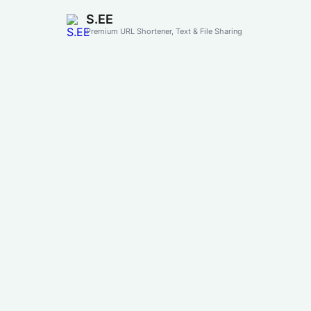
S.EE
Premium URL Shortener, Text & File Sharing