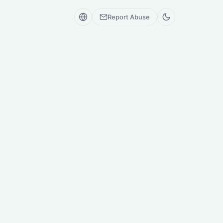
Report Abuse