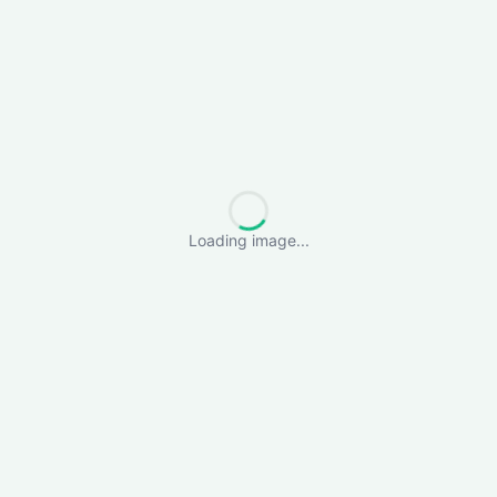
Loading image...