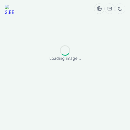
Loading image...