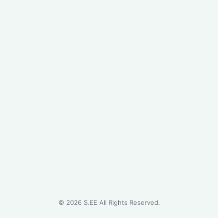
©
2026
S.EE All Rights Reserved.