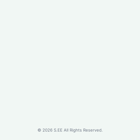
©
2026
S.EE All Rights Reserved.