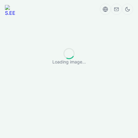
Loading image...