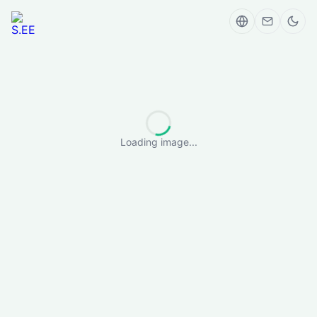
Loading image...