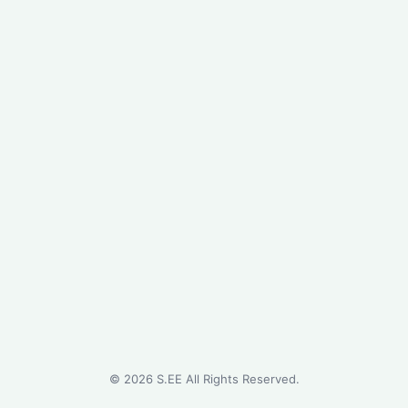
©
2026
S.EE All Rights Reserved.