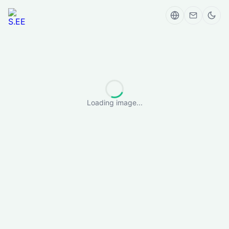
Loading image...