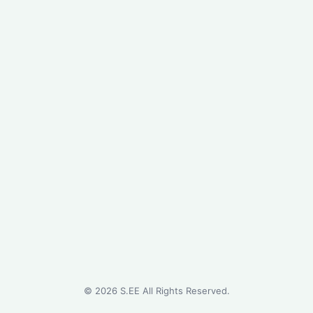
©
2026
S.EE All Rights Reserved.