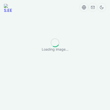
Loading image...