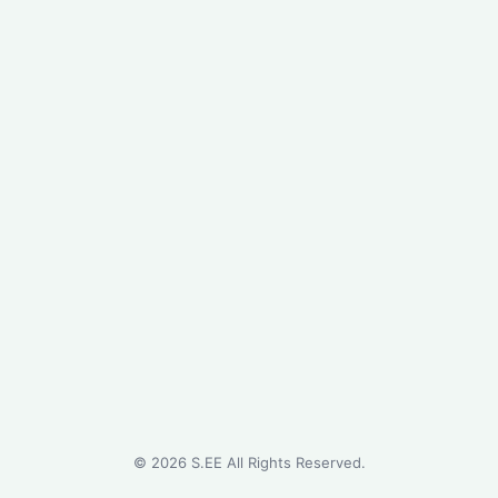
©
2026
S.EE All Rights Reserved.