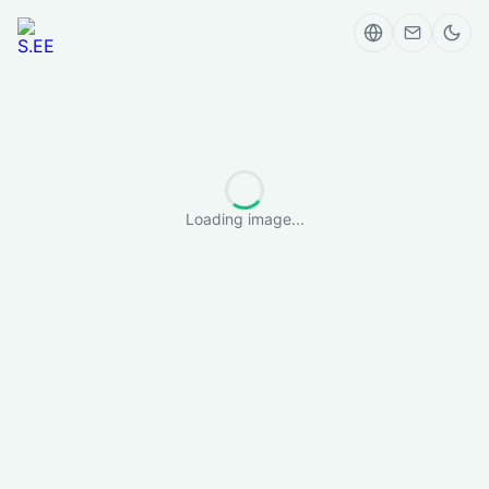
Loading image...