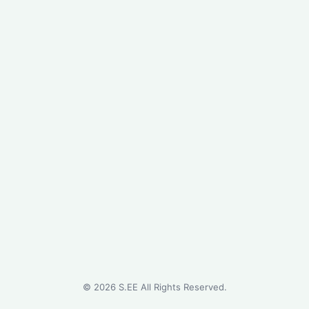
©
2026
S.EE All Rights Reserved.