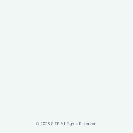
©
2026
S.EE All Rights Reserved.