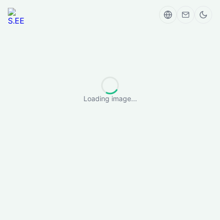
Loading image...