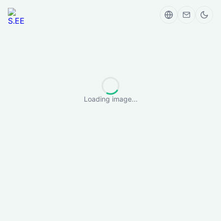
Loading image...