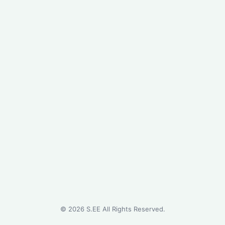
©
2026
S.EE All Rights Reserved.