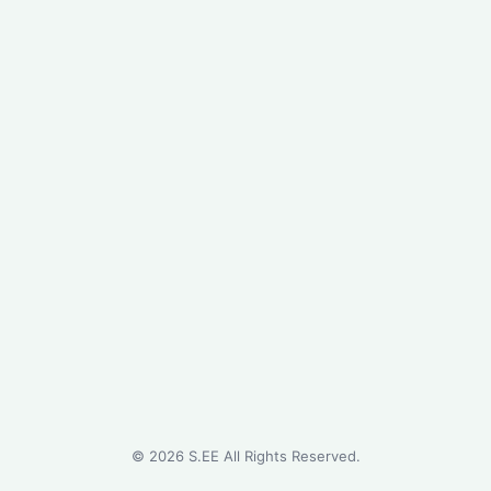
©
2026
S.EE All Rights Reserved.