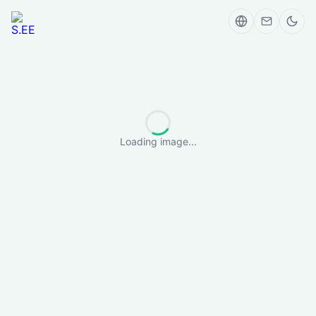
Loading image...