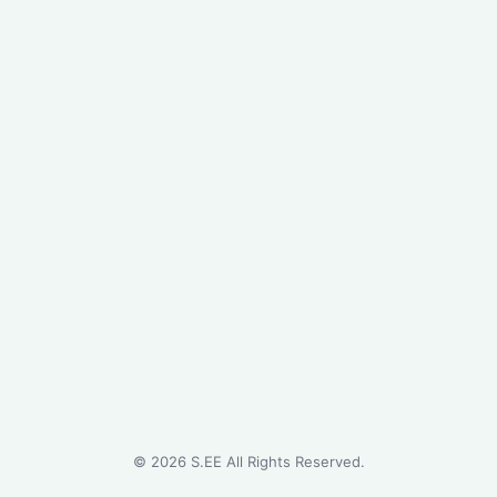
©
2026
S.EE All Rights Reserved.