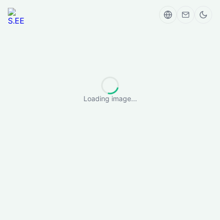
Loading image...