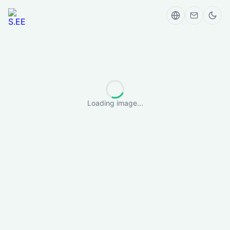
Loading image...