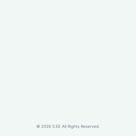
©
2026
S.EE All Rights Reserved.