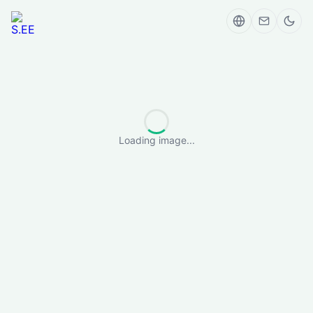
Loading image...