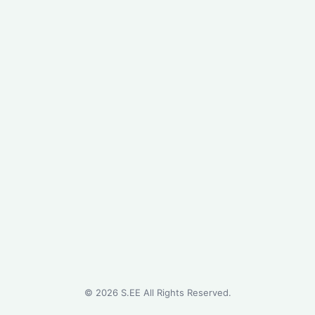
©
2026
S.EE All Rights Reserved.